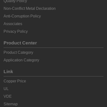
Quality Policy
Non-Conflict Metal Declaration
Anti-Corruption Policy
Associates
Privacy Policy
Product Center
Product Category
Application Category
Link
Copper Price
UL
VDE
Sitemap