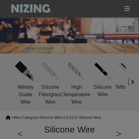
Military
Silicone
High
Silicone
Teflon Wir
Grade
Fiberglass
Temperature
Wire
Wire
Wire
Wire
>
Wire Category
>
Silicone Wire
>
UL3132 Silicone Wire
Silicone Wire
<
>