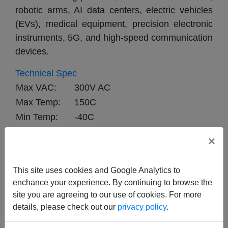
robotic arms, AI data centers, electric vehicles 
(EVs), medical equipment, precision electronic 
instruments, 5G, and high-speed communication 
devices.
Technical Spec
Max VAC:
300V AC
Max Temp:
150C
Min Temp:
-40C
Max DIA TOL:
0.1mm
×
Max Test V:
2000V
Min Test V:
1500V
This site uses cookies and Google Analytics to
enchance your experience. By continuing to browse the
site you are agreeing to our use of cookies. For more
details, please check out our
privacy policy
.