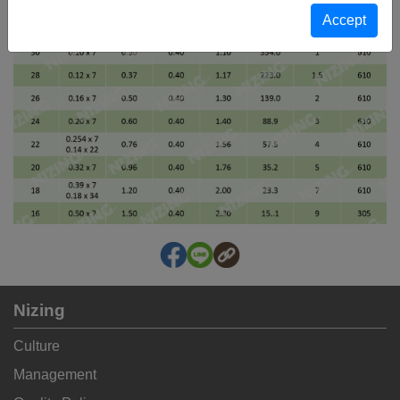
Nizing
Culture
Management