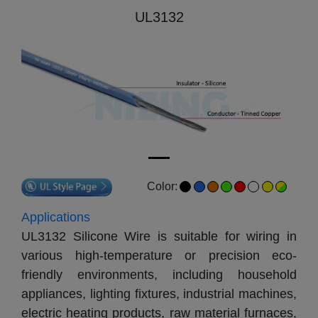
UL3132
Color:
Applications
UL3132 Silicone Wire is suitable for wiring in 
various high-temperature or precision eco-
friendly environments, including household 
appliances, lighting fixtures, industrial machines, 
electric heating products, raw material furnaces, 