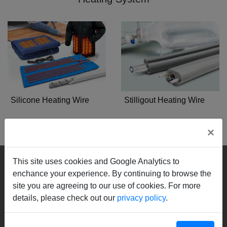
Silicone Heating Wire
Stilligout Heating Wire
×
Nizing
This site uses cookies and Google Analytics to
enchance your experience. By continuing to browse the
Culture
site you are agreeing to our use of cookies. For more
Management
details, please check out our
privacy policy
.
Quality Policy