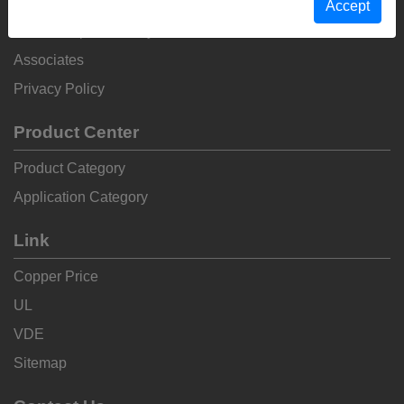
Non-Conflict Metal Declaration
Anti-Corruption Policy
Associates
Privacy Policy
Product Center
Product Category
Application Category
Link
Copper Price
UL
VDE
Sitemap