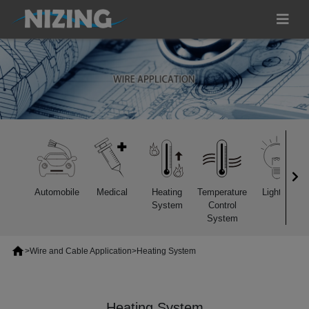
Automobile
Medical
Heating
Temperature
Lighting
System
Control
System
>
Wire and Cable Application
>
Heating System
Heating System